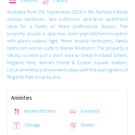
3 Rooms
2 Baths
Available from 7th September 2018 is this furnished three
double bedroom, two bathroom split-level apartment
ideal for a family or three professional sharers. The
property boasts a spacious open-plan kitchen/reception
with plenty natural light, three double bedrooms, family
bathroom and en-suite to Master Bedroom. The property is
ideally located just a short walk to Great Portland Street,
Regents Park, Warren Street & Euston Square stations.
Local amenities just moments away with the open greens of
Regents Park close by also.
Aminities
Modern Kitchen
Furnished
Storage
Heater