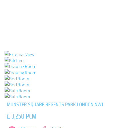
1/8 : EXTERNAL VIEW
2/8 : KITCHEN
3/8 : DRAWING ROOM
4/8 : DRAWING ROOM
5/8 : BED ROOM
6/8 : BED ROOM
7/8 : BATH ROOM
8/8 : BATH ROOM
MUNSTER SQUARE REGENTS PARK LONDON NW1
£ 3,250 PCM