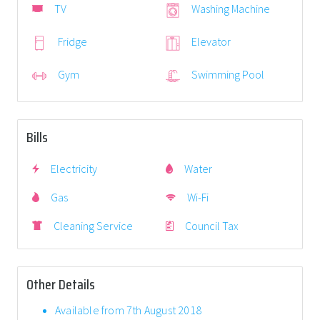
TV
Washing Machine
Fridge
Elevator
Gym
Swimming Pool
Bills
Electricity
Water
Gas
Wi-Fi
Cleaning Service
Council Tax
Other Details
Available from 7th August 2018